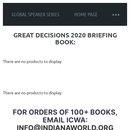
GLOBAL SPEAKER SERIES
HOME PAGE
GREAT DECISIONS 2020 BRIEFING
BOOK:
There are no products to display
There are no products to display
FOR ORDERS OF 100+ BOOKS,
EMAIL ICWA:
INFO@INDIANAWORLD.ORG