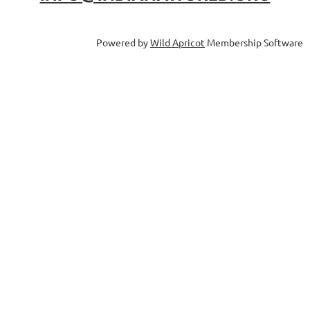
Powered by
Wild Apricot
Membership Software