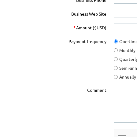
Business Phone
Business Web Site
*
Amount ($USD)
Payment frequency
One-tim
Monthly
Quarterl
Semi-ann
Annually
Comment