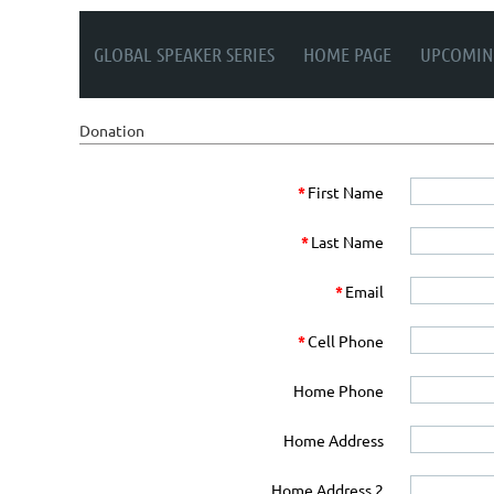
GLOBAL SPEAKER SERIES
HOME PAGE
UPCOMIN
Donation
*
First Name
*
Last Name
*
Email
*
Cell Phone
Home Phone
Home Address
Home Address 2