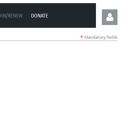
OIN/RENEW
DONATE
*
Mandatory fields
Log in