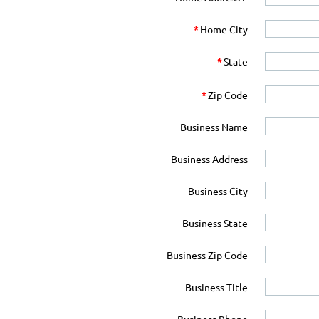
*
Home City
*
State
*
Zip Code
Business Name
Business Address
Business City
Business State
Business Zip Code
Business Title