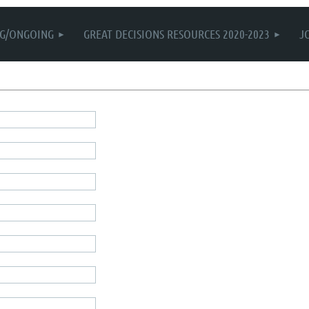
G/ONGOING
GREAT DECISIONS RESOURCES 2020-2023
J