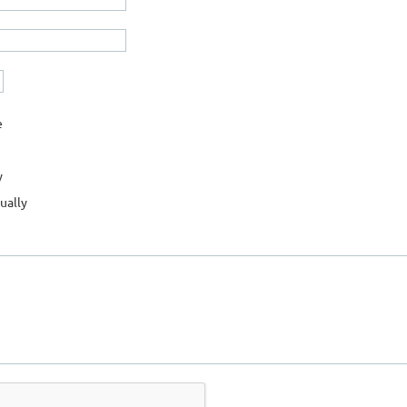
e
y
ually