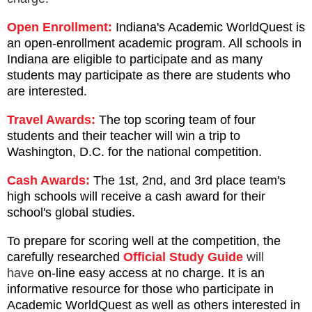
Open Enrollment:
Indiana's Academic WorldQuest is
an open-enrollment academic program. All schools in
Indiana are eligible to participate and as many
students may participate as there are students who
are interested.
Travel Awards:
The top scoring team of four
students and their teacher will win a trip to
Washington, D.C.
for the national competition.
Cash Awards:
The 1st, 2nd, and 3rd place team's
high schools will receive a cash award for their
school's global studies.
To prepare for scoring well at the competition, the
carefully researched
Official Study Guide
will
have
on-line easy access at no charge. It
is an
informative resource for those who participate in
Academic WorldQuest as well as others interested in