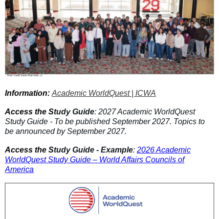
Information:
Academic WorldQuest | ICWA
Access the S
tudy Guide
: 2027 Academic WorldQuest
Study Guide - To be published September 2027. Topics to
be announced by September 2027.
Access the S
tudy Guide - Example
:
2026 Academic
WorldQuest Study Guide – World Affairs Councils of
America