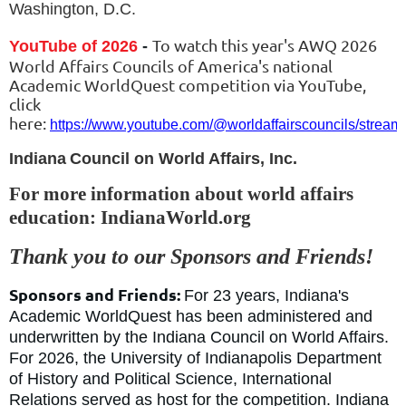
Washington, D.C.
To watch this year's AWQ 2026
YouTube of 2026
-
World Affairs Councils of America's national
Academic WorldQuest competition via YouTube,
click
here:
https://www.youtube.com/@worldaffairscouncils/stream
Indiana
Council on World Affairs, Inc.
For more information about world affairs
education: IndianaWorld.org
Thank you to our Sponsors and Friends!
Sponsors and Friends:
For 23 years, Indiana
's
Academic WorldQuest has been administered and
underwritten by the Indiana Council on World Affairs.
For 2026, the University of Indianapolis Department
of History and Political Science, International
Relations served as host for the competition. Indiana