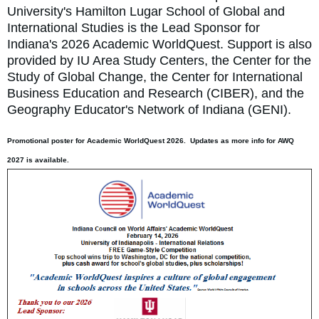
University's Hamilton Lugar School of Global and
International Studies is the Lead Sponsor for
Indiana's 2026 Academic WorldQuest. Support is also
provided by IU Area Study Centers, the Center for the
Study of Global Change, the Center for International
Business Education and Research (CIBER), and the
Geography Educator's Network of Indiana (GENI).
Promotional poster for Academic WorldQuest 2026. Updates as more info for AWQ
2027 is available.