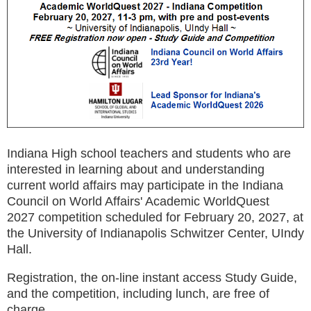
Indiana High school teachers and students who are
interested in learning about and understanding
current world affairs may participate in the Indiana
Council on World Affairs' Academic WorldQuest
2027
competition
scheduled for February 20, 2027, at
the University of Indianapolis Schwitzer Center, UIndy
Hall.
Registration, the on-line instant access Study Guide,
and the competition, including lunch, are free of
charge.