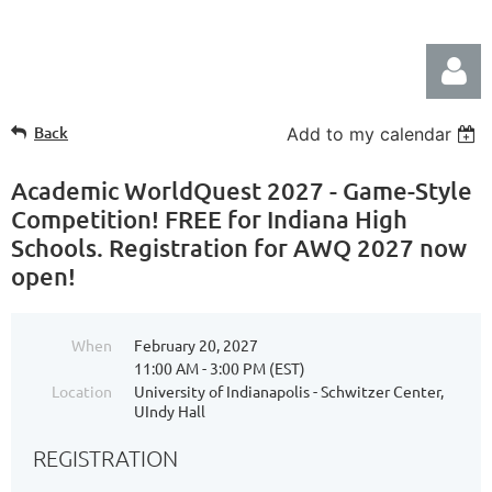
Back
Add to my calendar
Academic WorldQuest 2027 - Game-Style
Competition! FREE for Indiana High
Schools. Registration for AWQ 2027 now
Log in
open!
When
February 20, 2027
11:00 AM - 3:00 PM (EST)
Location
University of Indianapolis - Schwitzer Center,
UIndy Hall
REGISTRATION