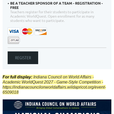
BE A TEACHER SPONSOR OF A TEAM - REGISTRATION -
FREE
Teachers register for their students to participate in
Academic WorldQuest. Open enrollment for as many
students who want to participate.
For full display:
Indiana Council on World Affairs -
Academic WorldQuest 2027 - Game-Style Competition -
https://indianacouncilonworldaffairs.wildapricot.org/event-
6509018