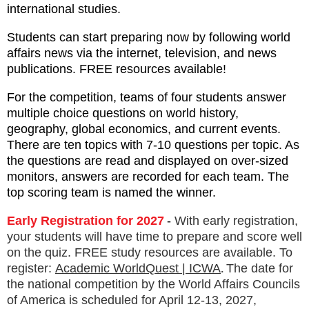
international studies.
Students can start preparing now by following world
affairs news via the internet, television, and news
publications. FREE resources available!
For the competition, teams of four students answer
multiple choice questions on world history,
geography, global economics, and current events.
There are ten topics with 7-10 questions per topic. As
the questions are read and displayed on over-sized
monitors, answers are recorded for each team. The
top scoring team is named the winner.
Early Registration for 2027
-
With early registration,
your students will have time to prepare and score well
on the quiz. FREE study resources are available. To
.
register:
Academic WorldQuest | ICWA
The date for
the national competition by the World Affairs Councils
of America is scheduled for April 12-13, 2027,