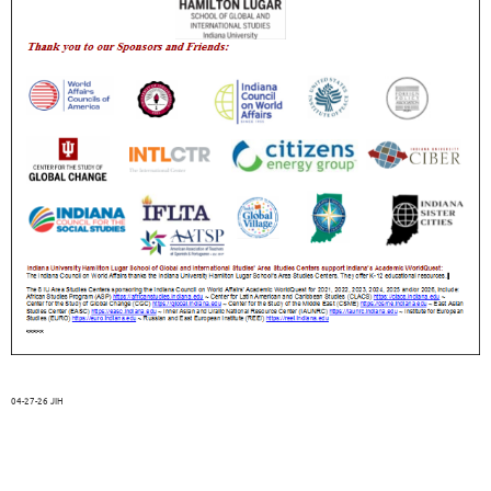
04-27-26 JIH