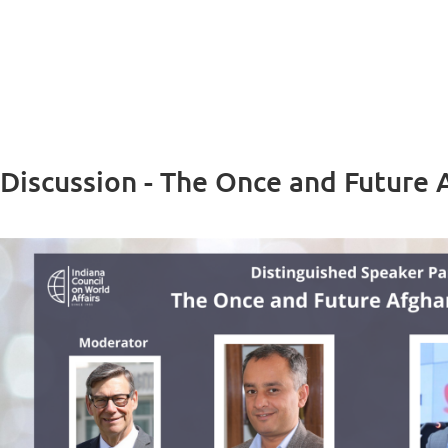
 Discussion - The Once and Future