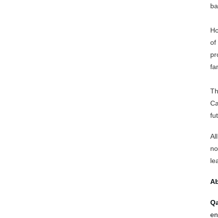
ba
Ho
of
pr
fa
Th
Ca
fu
Al
no
le
Ab
Qa
en