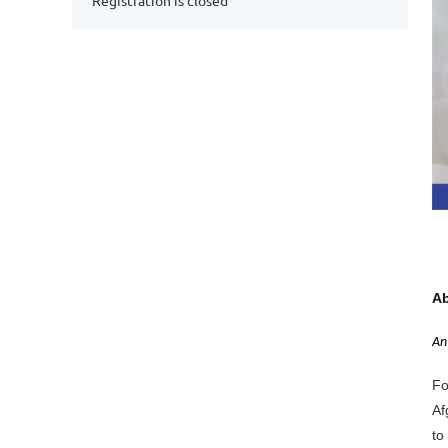
Registration is closed
Ab
An
Fo
Af
to