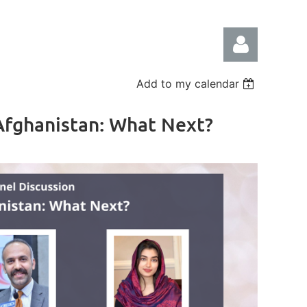
Add to my calendar
 Afghanistan: What Next?
Log in