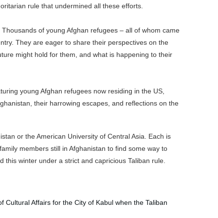
oritarian rule that undermined all these efforts.
er. Thousands of young Afghan refugees – all of whom came
ntry. They are eager to share their perspectives on the
ure might hold for them, and what is happening to their
turing young Afghan refugees now residing in the US,
Afghanistan, their harrowing escapes, and reflections on the
istan or the American University of Central Asia.
Each is
family members still in Afghanistan to find some way to
this winter under a strict and capricious Taliban rule.
f Cultural Affairs for the City of Kabul when the Taliban