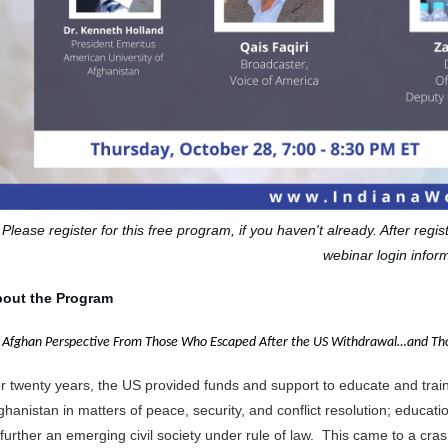
Please register for this free program, if you haven't already. After regi
webinar login inform
out the Program
 Afghan Perspective From Those Who Escaped After the US Withdrawal…and Tho
r twenty years, the US provided funds and support to educate and tra
ghanistan in matters of peace, security, and conflict resolution; educa
 further an emerging civil society under rule of law. This came to a cra