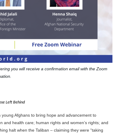
stering you will receive a confirmation email with the Zoom
ation.
se Left Behind
in young Afghans to bring hope and advancement to
tion and health care; human rights and women’s rights; and
shing halt when the Taliban – claiming they were “taking