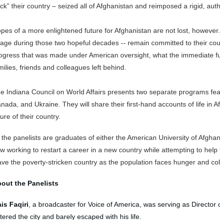
ck” their country – seized all of Afghanistan and reimposed a rigid, auth
pes of a more enlightened future for Afghanistan are not lost, howev
 age during those two hopeful decades -- remain committed to their cou
ogress that was made under American oversight, what the immediate fut
milies, friends and colleagues left behind.
e Indiana Council on World Affairs presents two separate programs fea
nada, and Ukraine. They will share their first-hand accounts of life in 
ture of their country.
l the panelists are graduates of either the American University of Afghan
w working to restart a career in a new country while attempting to help 
ave the poverty-stricken country as the population faces hunger and cold 
out the Panelists
is Faqiri
, a broadcaster for Voice of America, was serving as Director o
tered the city and barely escaped with his life.