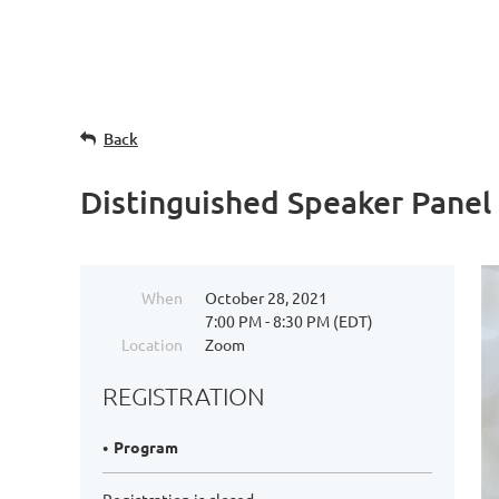
Back
Distinguished Speaker Panel
When
October 28, 2021
7:00 PM - 8:30 PM (EDT)
Location
Zoom
REGISTRATION
Program