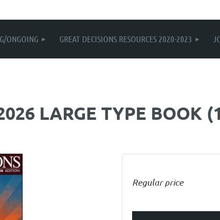
G/ONGOING
GREAT DECISIONS RESOURCES 2020-2023
J
 2026 LARGE TYPE BOOK (
Regular price