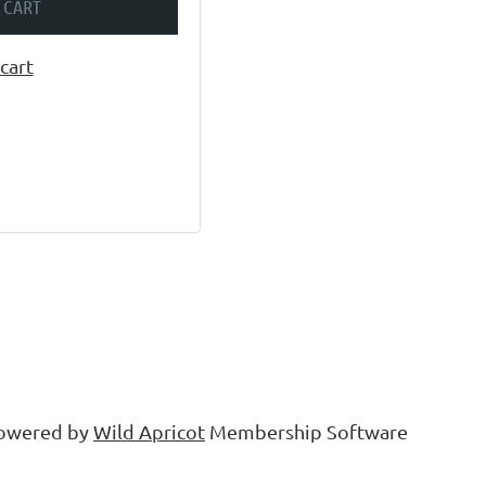
 CART
cart
owered by
Wild Apricot
Membership Software