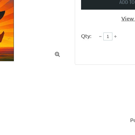
ADD TO
View 
Qty:

P