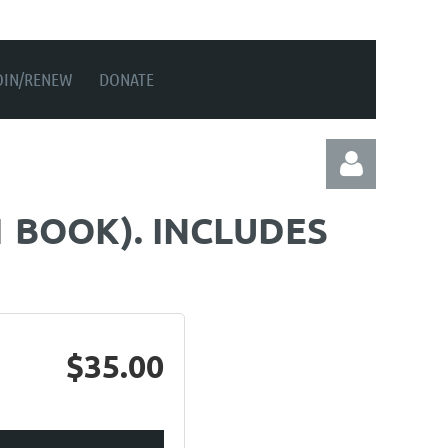
OIN/RENEW
DONATE
1 BOOK). INCLUDES
Log in
$35.00