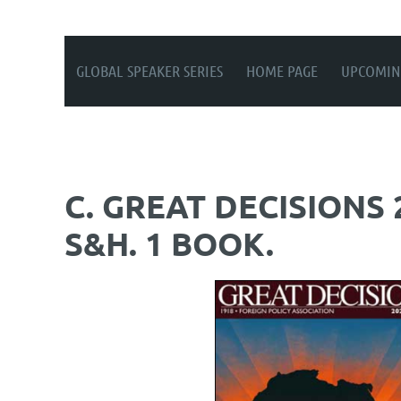
GLOBAL SPEAKER SERIES
HOME PAGE
UPCOMIN
C. GREAT DECISIONS
S&H. 1 BOOK.