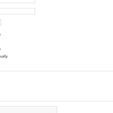
e
y
ually