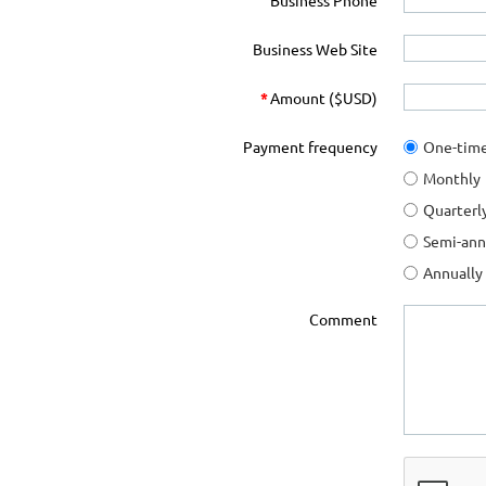
Business Phone
Business Web Site
*
Amount ($USD)
Payment frequency
One-tim
Monthly
Quarterl
Semi-ann
Annually
Comment