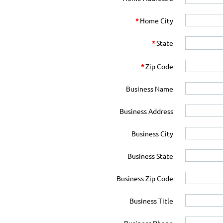
*
Home City
*
State
*
Zip Code
Business Name
Business Address
Business City
Business State
Business Zip Code
Business Title