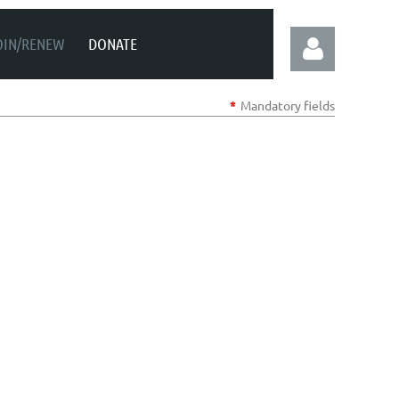
OIN/RENEW
DONATE
*
Mandatory fields
Log in