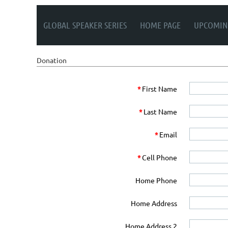
GLOBAL SPEAKER SERIES
HOME PAGE
UPCOMIN
Donation
*
First Name
*
Last Name
*
Email
*
Cell Phone
Home Phone
Home Address
Home Address 2