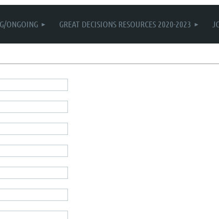
G/ONGOING
GREAT DECISIONS RESOURCES 2020-2023
J